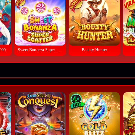
1000
Sweet Bonanza Super Scatter
Bounty Hunter