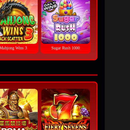
Mahjong Wins 3
Sugar Rush 1000