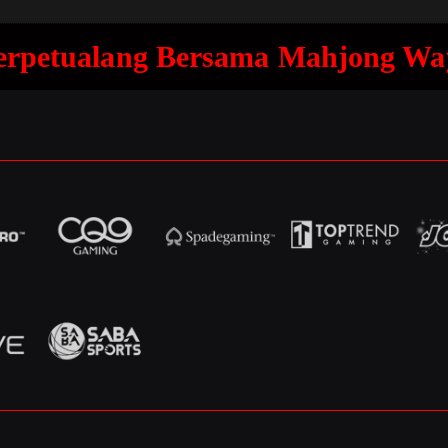
Berpetualang Bersama Mahjong Wa