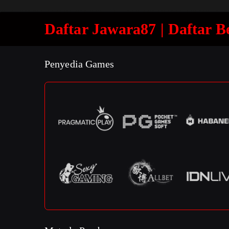
Daftar Jawara87 | Daftar 
Penyedia Games