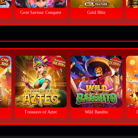
Gem Saviour Conquest
Gold Blitz
Treasures of Aztec
Wild Bandito