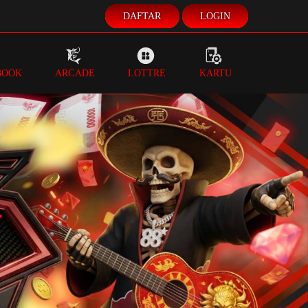
DAFTAR
LOGIN
BOOK
ARCADE
LOTTRE
KARTU