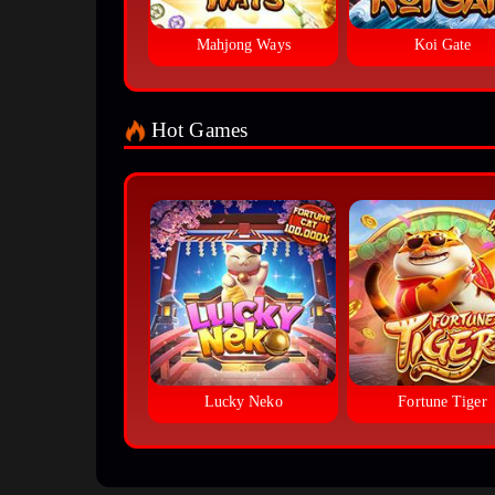
Mahjong Ways
Koi Gate
Hot Games
Lucky Neko
Fortune Tiger