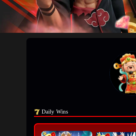
Daily Wins