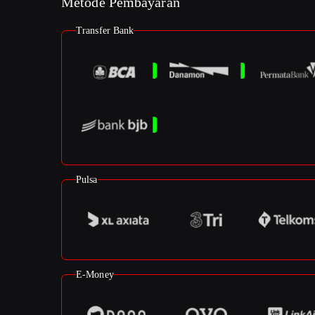
Metode Pembayaran
Transfer Bank
Pulsa
E-Money