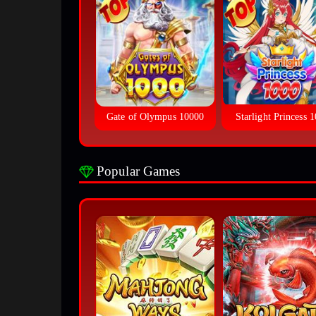
Gate of Olympus 10000
Starlight Princess 
Popular Games