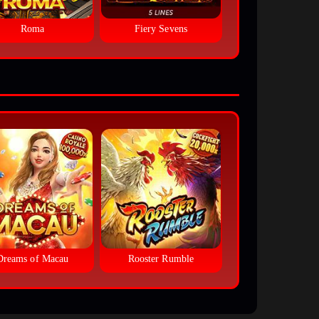
Roma
Fiery Sevens
Dreams of Macau
Rooster Rumble