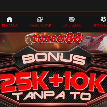
BERANDA
GAME PUTAR
LIVE GAME
SPORTS