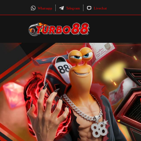
Whatsapp
Telegram
Livechat